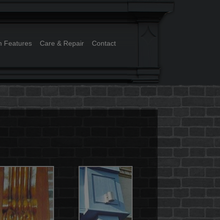
n Features
Care & Repair
Contact
ry