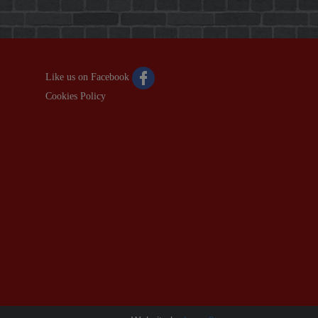
Like us on Facebook
Cookies Policy