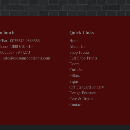
in touch
Quick Links
/Fax: 0035342 9663563
Home
hone: 1800 610 610
About Us
 0035387 7944273
Shop Fronts
: info@crossanshopfronts.com
Full Shop Fronts
Doors
Corbels
Pillars
Signs
Off Standard Joinery
Design Features
Care & Repair
Contact