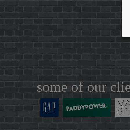
some of our cli