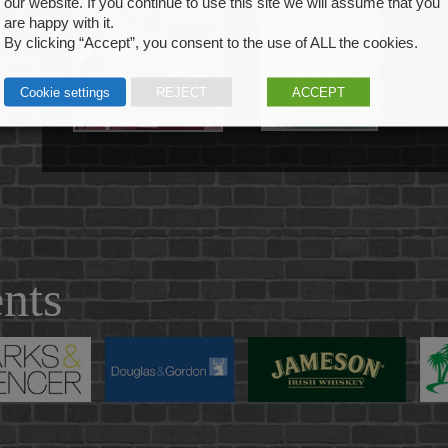
our website. If you continue to use this site we will assume that you
are happy with it.
By clicking “Accept”, you consent to the use of ALL the cookies.
Cookie settings
REJECT
ACCEPT
ents