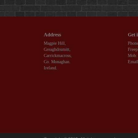
Address
Get 
Magpie Hill,
Phone
Greaghdrumitt,
Freep
Carrickmacross,
Mob:
Co. Monaghan.
Email
Ireland.