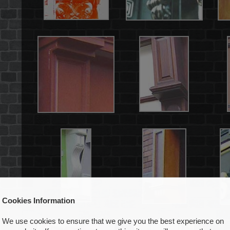
Cookies Information
We use cookies to ensure that we give you the best experience on