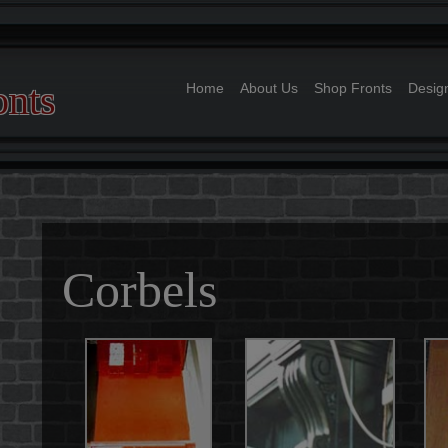
onts
Home
About Us
Shop Fronts
Desig
Full Shop Fronts
Doors
Corbels
Pillars
Signs
Corbels
Off Standard Joine