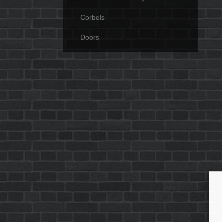
Corbels
Doors