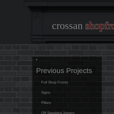
crossan
shopfr
Previous Projects
Full Shop Fronts
Signs
Pillars
Off Standard Joinery